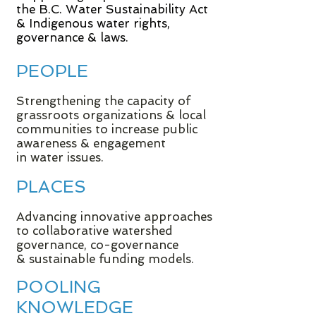
the B.C. Water Sustainability Act
& Indigenous water rights,
governance & laws.
PEOPLE
Strengthening the capacity of
grassroots organizations & local
communities to increase public
awareness & engagement
in water issues.
PLACES
Advancing innovative approaches
to collaborative watershed
governance, co-governance
& sustainable funding models.
POOLING
KNOWLEDGE