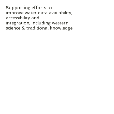
Supporting efforts to
improve water data availability,
accessibility and
integration, including western
science & traditional knowledge.
CONTACT US
For more information about the
BC Water Funders Collaborative,
funding organizations are
encouraged to contact its Staff
at
info@bcwaterfunders.org
:
Shannon McGinty, Collaborative
Coordinator
Please note that the BC Water
Funders Collaborative provides a
service to funding organizations