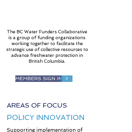
The BC Water Funders Collaborative
is a group of funding organizations
working together to facilitate the
strategic use of collective resources to
advance freshwater protection in
British Columbia.
MEMBERS SIGN IN
>
AREAS OF FOCUS
POLICY INNOVATION
Supporting implementation of