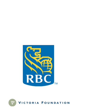
only and does not accept
applications for funding proposals