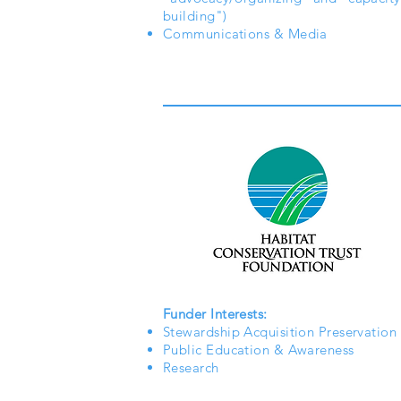
building")
Communications & Media
Funder Interests:
Stewardship Acquisition Preservation
Public Education & Awareness
Research