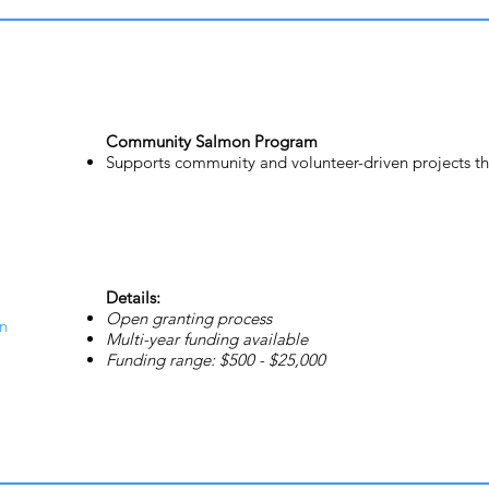
Community Salmon Program
Supports community and volunteer-driven projects th
Details:
Open granting process
n
Multi-year funding available
Funding range: $500 - $25,000