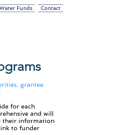
Water Funds
Contact
rograms
rities, grantee
n.
ide for each
rehensive and will
 their information
link to funder