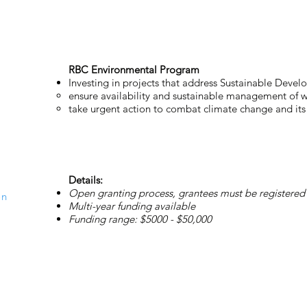
RBC Environmental Program
Investing in projects that address Sustainable Deve
ensure availability and sustainable management of w
take urgent action to combat climate change and its
Details:
Open granting process, grantees must be registered 
on
Multi-year funding available
Funding range: $5000 - $50,000