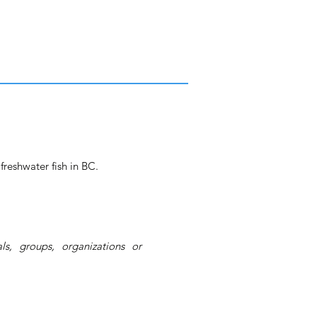
freshwater fish in BC.
s, groups, organizations or