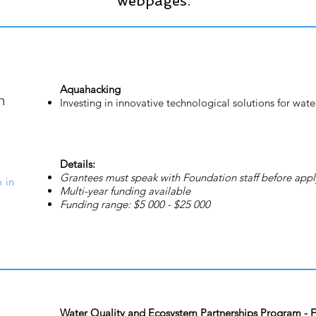
webpages.
Aquahacking
Investing in innovative technological solutions for wate
Details:
Grantees must speak with Foundation staff before appl
 in
Multi-year funding available
Funding range: $5 000 - $25 000
Water Quality and Ecosystem Partnerships Program - Fr