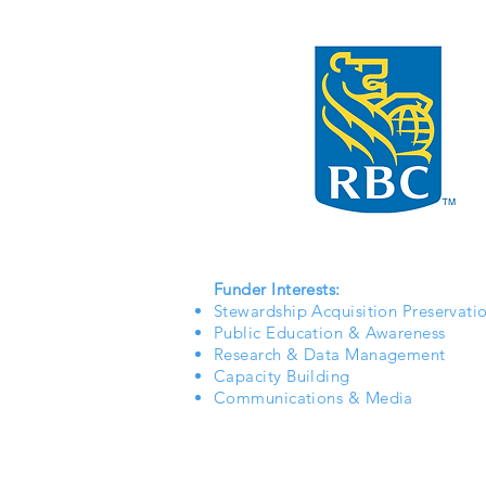
Funder Interests:
Stewardship Acquisition Preservati
Public Education & Awareness
Research & Data Management
Capacity Building
Communications & Media