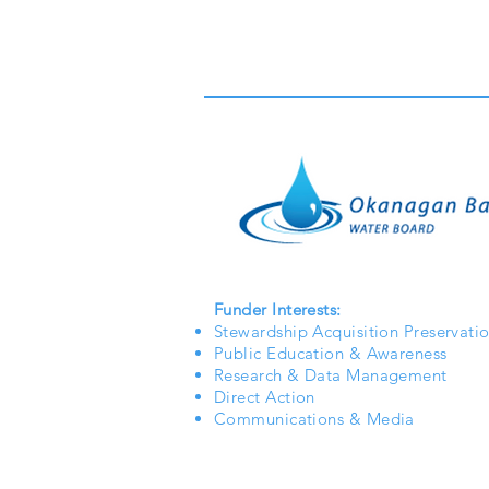
Funder Interests:
Stewardship Acquisition Preservati
Public Education & Awareness
Research & Data Management
Direct Action
Communications & Media