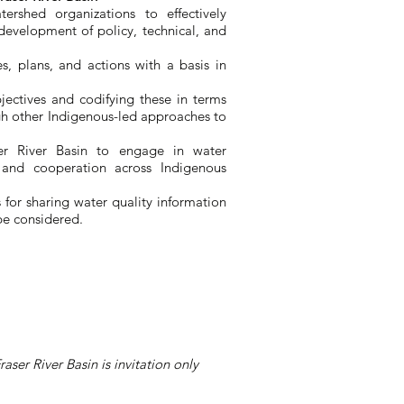
ershed organizations to effectively
development of policy, technical, and
ies, plans, and actions with a basis in
bjectives and codifying these in terms
h other Indigenous-led approaches to
ser River Basin to engage in water
 and cooperation across Indigenous
 for sharing water quality information
 be considered.
ser River Basin is invitation only