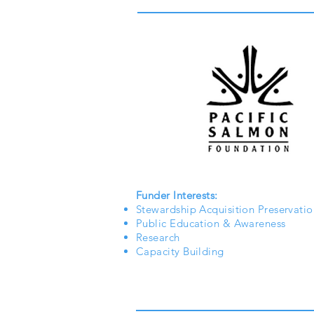
Funder Interests:
Stewardship Acquisition Preservatio
Public Education & Awareness
Research
Capacity Building