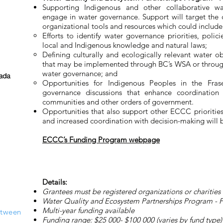
Supporting Indigenous and other collaborative wat
engage in water governance. Support will target the 
organizational tools and resources which could include
Efforts to identify water governance priorities, polic
local and Indigenous knowledge and natural laws;
Defining culturally and ecologically relevant water o
that may be implemented through BC’s WSA or throug
water governance; and
Opportunities for Indigenous Peoples in the Fra
governance discussions that enhance coordination
communities and other orders of government.
Opportunities that also support other ECCC priorities
and increased coordination with decision-making will
ECCC’s Funding Program webpage
Details:
Grantees must be registered organizations or charities
Water Quality and Ecosystem Partnerships Program - Fra
Multi-year funding available
etween
Funding range: $25 000- $100 000 (varies by fund type)