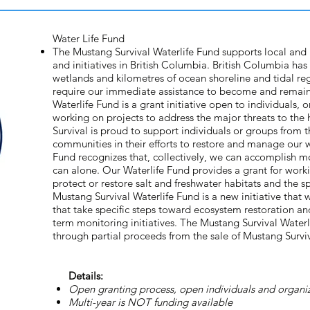
Water Life Fund
The Mustang Survival Waterlife Fund supports local and
and initiatives in British Columbia. British Columbia has 
wetlands and kilometres of ocean shoreline and tidal re
require our immediate assistance to become and remain
Waterlife Fund is a grant initiative open to individuals, 
working on projects to address the major threats to the
Survival is proud to support individuals or groups from t
communities in their efforts to restore and manage our 
Fund recognizes that, collectively, we can accomplish m
can alone. Our Waterlife Fund provides a grant for worki
protect or restore salt and freshwater habitats and the s
Mustang Survival Waterlife Fund is a new initiative that 
that take specific steps toward ecosystem restoration and
term monitoring initiatives. The Mustang Survival Water
through partial proceeds from the sale of Mustang Survi
Details:
Open granting process, open individuals and organiz
Multi-year is NOT funding available