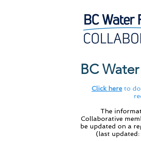
BC Water 
Click here
to do
re
The informat
Collaborative memb
be updated on a re
(last updated: