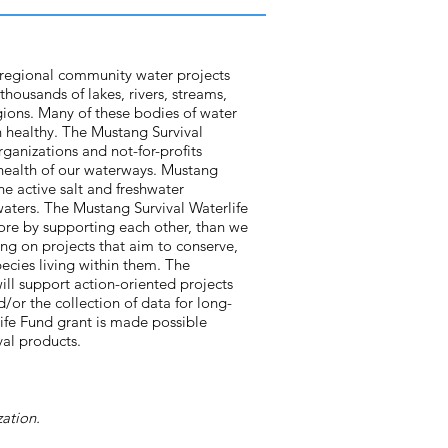
 regional community water projects
thousands of lakes, rivers, streams,
gions. Many of these bodies of water
 healthy. The Mustang Survival
organizations and not-for-profits
 health of our waterways. Mustang
he active salt and freshwater
waters. The Mustang Survival Waterlife
ore by supporting each other, than we
ng on projects that aim to conserve,
pecies living within them. The
will support action-oriented projects
/or the collection of data for long-
life Fund grant is made possible
val products.
ation.