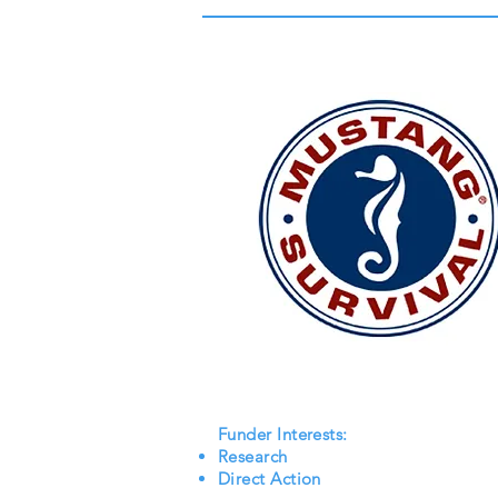
Funder Interests:
Research
Direct Action