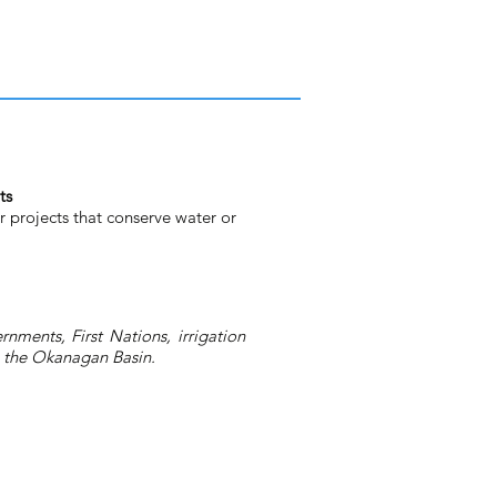
ts
r projects that conserve water or
nments, First Nations, irrigation
in the Okanagan Basin.