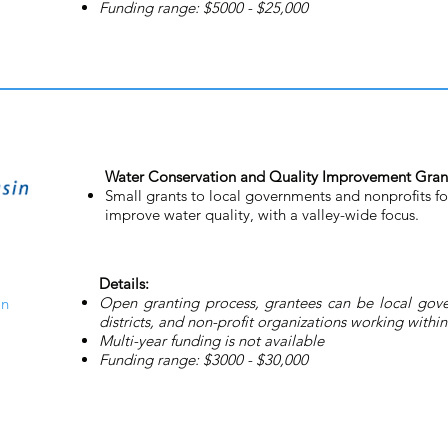
Funding range: $5000 - $25,000
Water Conservation and Quality Improvement Gran
Small grants to local governments and nonprofits fo
improve water quality, with a valley-wide focus.
Details:
Open granting process, grantees can be local gover
on
districts, and non-profit organizations working with
Multi-year funding is not available
Funding range: $3000 - $30,000