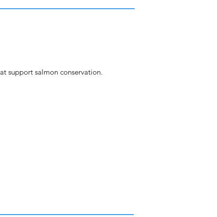
at support salmon conservation.