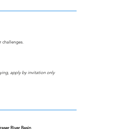
r challenges.
ying, apply by invitation only
aser River Basin