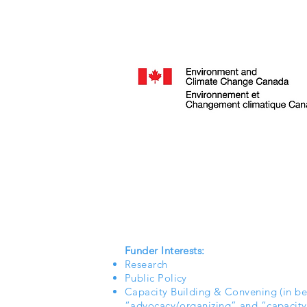
Funder Interests:
Research
Public Policy
Capacity Building & Convening (in b
“advocacy/organizing” and “capacity