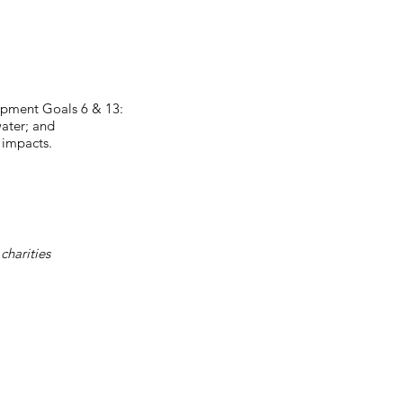
lopment Goals 6 & 13:
ater; and
 impacts.
charities