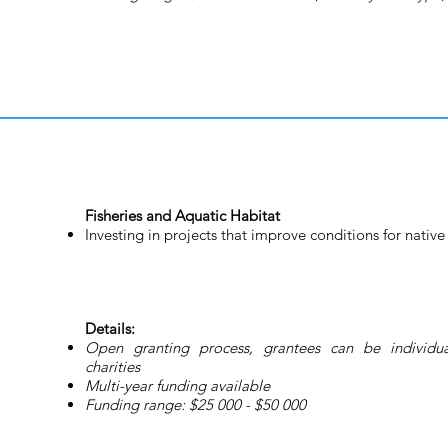
Fisheries and Aquatic Habitat
Investing in projects that improve conditions for native 
Details:
Open granting process, grantees can be individual
charities
Multi-year funding available
Funding range: $25 000 - $50 000