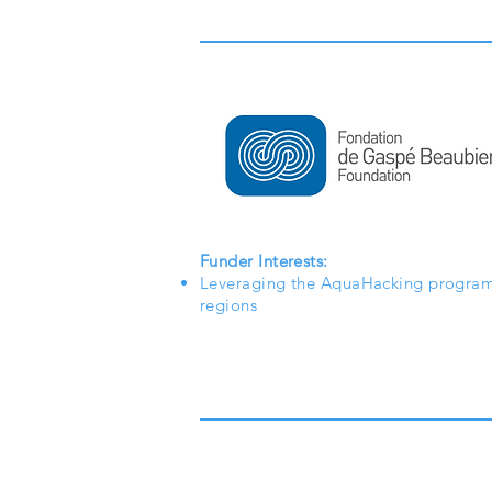
Funder Interests:
Leveraging the AquaHacking program
regions