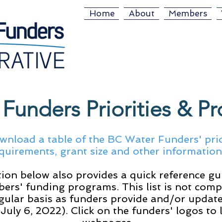
Home
About
Members
Funders Priorities & P
wnload a table of the BC Water Funders' prio
quirements, grant size and other informatio
ion below also provides a quick reference gu
ers' funding programs. This list is not comp
gular basis as funders provide and/or update
 July 6, 2022). Click on the funders' logos to 