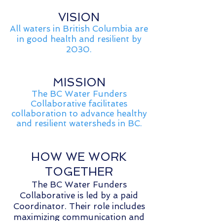
VISION
All waters in British Columbia are
in good health and resilient by
2030.
MISSION
The BC Water Funders
Collaborative facilitates
collaboration to advance healthy
and resilient watersheds in BC.
HOW WE WORK
TOGETHER
The BC Water Funders
Collaborative is led by a paid
Coordinator. Their role includes
maximizing communication and