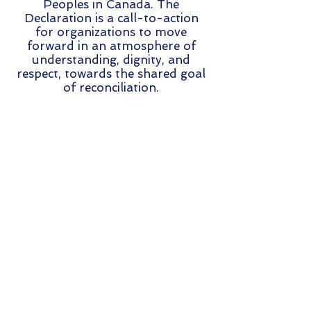
Peoples in Canada. The
Declaration is a call-to-action
for organizations to move
forward in an atmosphere of
understanding, dignity, and
respect, towards the shared goal
of reconciliation.
STRATEGIES & GOALS
The following outlines the four
strategies and goals of the BC
Freshwater Funders
Collaborative:
Building Relationships &
Knowledge
Sharing:
Relationships,
networks, and knowledge-
sharing are strengthened among
funders, rights holders,
stakeholders and decision-