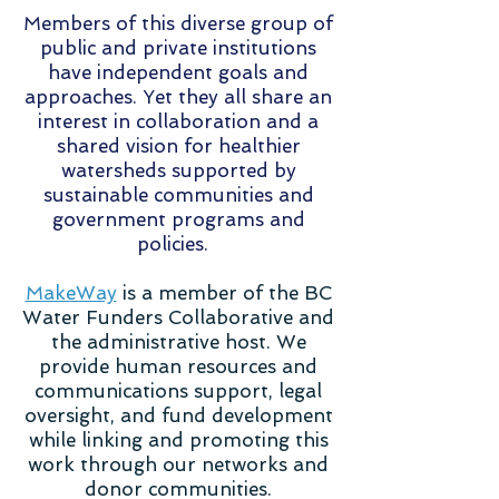
Members of this diverse group of
public and private institutions
have independent goals and
approaches. Yet they all share an
interest in collaboration and a
shared vision for healthier
watersheds supported by
sustainable communities and
government programs and
policies.
MakeWay
is a member of the BC
Water Funders Collaborative and
the administrative host. We
provide human resources and
communications support, legal
oversight, and fund development
while linking and promoting this
work through our networks and
donor communities.