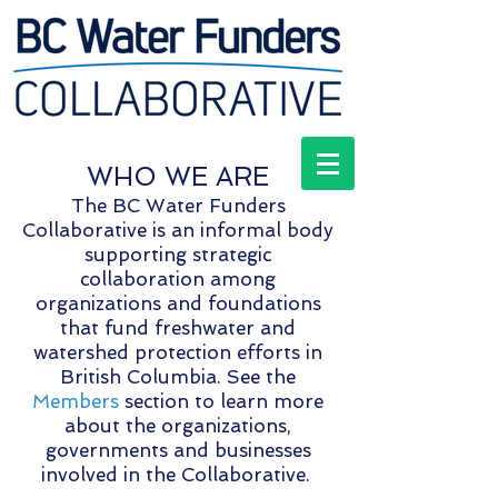
WHO WE ARE
The BC Water Funders
Collaborative is an informal body
supporting strategic
collaboration among
organizations and foundations
that fund freshwater and
watershed protection efforts in
British Columbia. See the
Members
section to learn more
about the organizations,
governments and businesses
involved in the Collaborative.