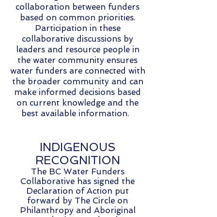
collaboration between funders
based on common priorities.
Participation in these
collaborative discussions by
leaders and resource people in
the water community ensures
water funders are connected with
the broader community and can
make informed decisions based
on current knowledge and the
best available information.
INDIGENOUS
RECOGNITION
The BC Water Funders
Collaborative has signed the
Declaration of Action put
forward by The Circle on
Philanthropy and Aboriginal